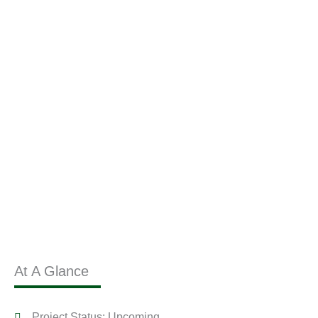
At A Glance
Project Status: Upcoming