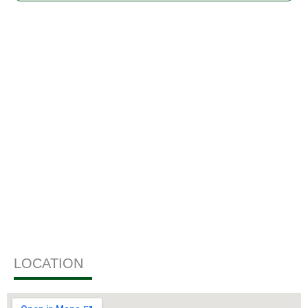
GALLERY
LOCATION