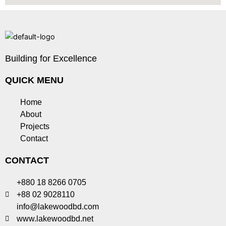
Building for Excellence
QUICK MENU
Home
About
Projects
Contact
CONTACT
+880 18 8266 0705
+88 02 9028110
info@lakewoodbd.com
www.lakewoodbd.net