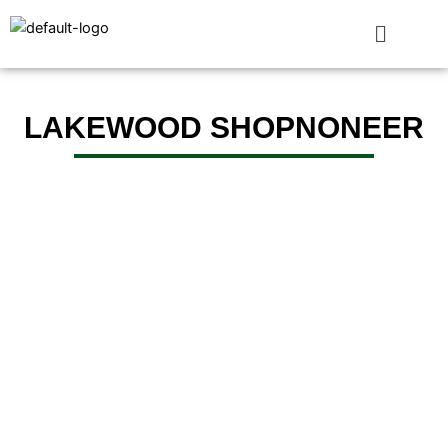
Skip
to
content
LAKEWOOD SHOPNONEER