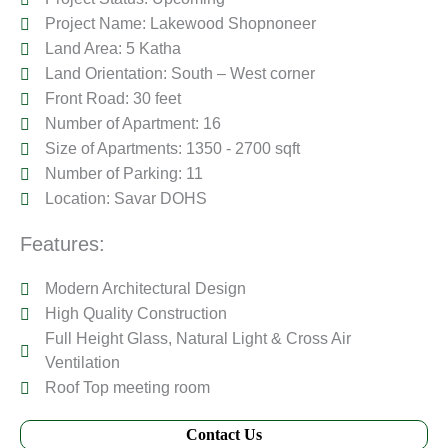
Project Name: Lakewood Shopnoneer
Land Area: 5 Katha
Land Orientation: South – West corner
Front Road: 30 feet
Number of Apartment: 16
Size of Apartments: 1350 - 2700 sqft
Number of Parking: 11
Location: Savar DOHS
Features:
Modern Architectural Design
High Quality Construction
Full Height Glass, Natural Light & Cross Air
Ventilation
Roof Top meeting room
Contact Us