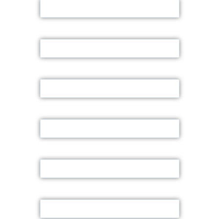
Email
Contact Number
Land Area
Font Road Size
Land Location