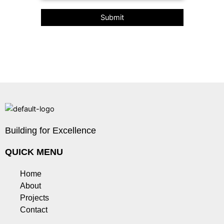
Building for Excellence
QUICK MENU
Home
About
Projects
Contact